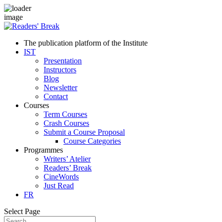
The publication platform of the Institute
IST
Presentation
Instructors
Blog
Newsletter
Contact
Courses
Term Courses
Crash Courses
Submit a Course Proposal
Course Categories
Programmes
Writers’ Atelier
Readers’ Break
CineWords
Just Read
FR
Select Page