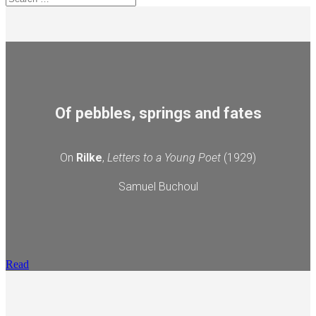
Of pebbles, springs and fates
On
Rilke
,
Letters to a Young Poet
(1929)
Samuel Buchoul
Read