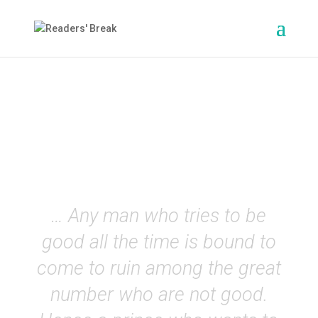
The Prince
(Machiavelli)
EN
… Any man who tries to be
good all the time is bound to
come to ruin among the great
number who are not good.