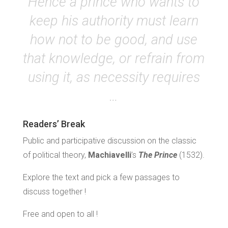
Hence a prince who wants to
keep his authority must learn
how not to be good, and use
that knowledge, or refrain from
using it, as necessity requires
…
Readers’ Break
Public and participative discussion on the classic
of political theory,
Machiavelli
’s
The Prince
(1532).
Explore the text and pick a few passages to
discuss together !
Free and open to all !