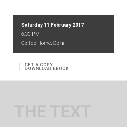
Saturday 11 February 2017
6:30 PM
Coffee Home, Delhi
GET A COPY
DOWNLOAD EBOOK
THE TEXT