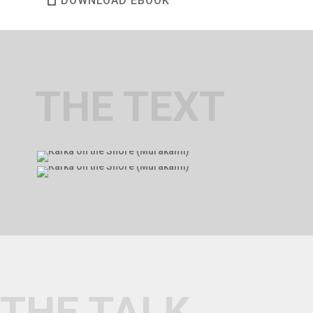
DOWNLOAD EBOOK
THE TEXT
THE TALK