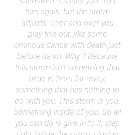
sandstorm chases you. You
turn again, but the storm
adjusts. Over and over you
play this out, like some
ominous dance with death just
before dawn. Why ? Because
this storm isn’t something that
blew in from far away,
something that has nothing to
do with you. This storm is you.
Something inside of you. So all
you can do is give in to it, step
right inside the storm, closing