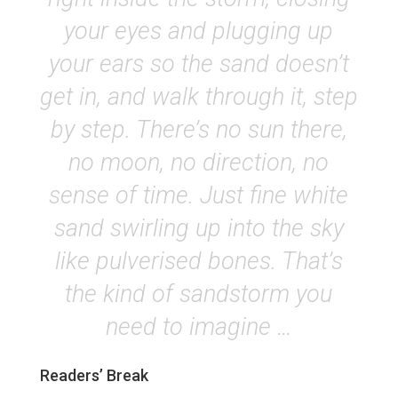
your eyes and plugging up
your ears so the sand doesn’t
get in, and walk through it, step
by step. There’s no sun there,
no moon, no direction, no
sense of time. Just fine white
sand swirling up into the sky
like pulverised bones. That’s
the kind of sandstorm you
need to imagine …
Readers’ Break