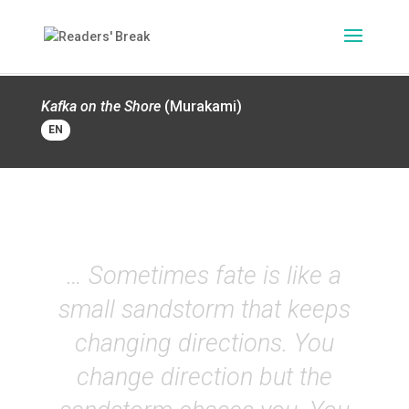
Kafka on the Shore
(Murakami)
EN
… Sometimes fate is like a
small sandstorm that keeps
changing directions. You
change direction but the