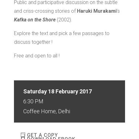
Public and participative discussion on the subtle
and criss-crossing stories of
Haruki Murakami
’s
Kafka on the Shore
(2002).
Explore the text and pick a few passages to
discuss together !
Free and open to all !
Saturday 18 February 2017
6:30 PM
Coffee Home, Delhi
GET A COPY