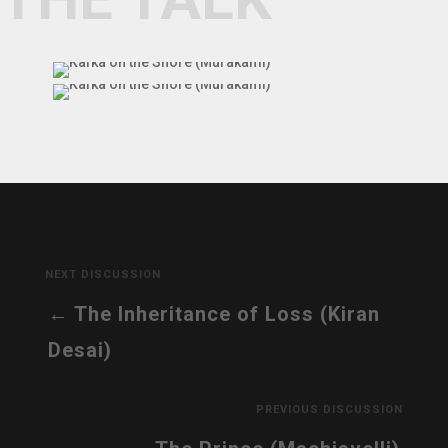
NEXT DISCUSSION
The Inheritance of Loss (Kiran
Desai)
PREVIOUS DISCUSSION