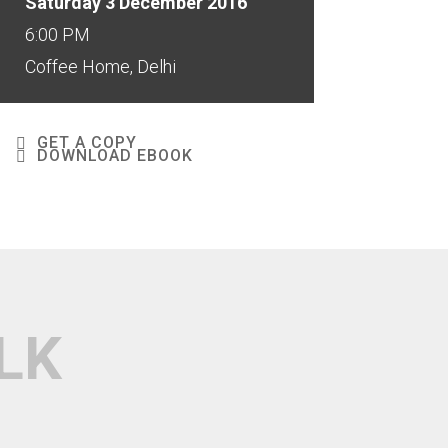
Saturday 3 December 2016
6:00 PM
Coffee Home, Delhi
GET A COPY
DOWNLOAD EBOOK
LK