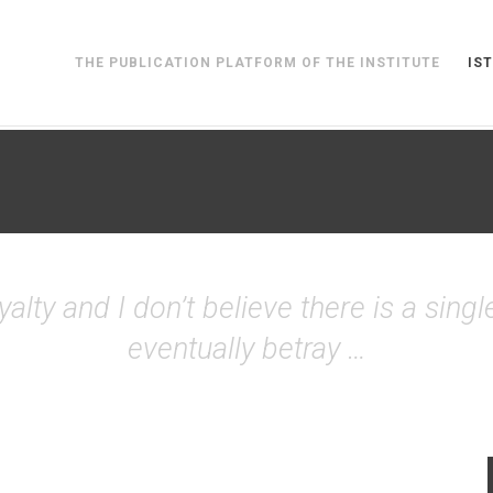
THE PUBLICATION PLATFORM OF THE INSTITUTE
IST
alty and I don’t believe there is a single
eventually betray …