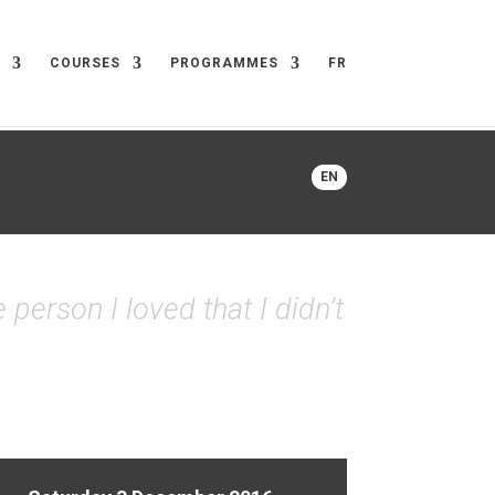
COURSES
PROGRAMMES
FR
EN
 person I loved that I didn’t