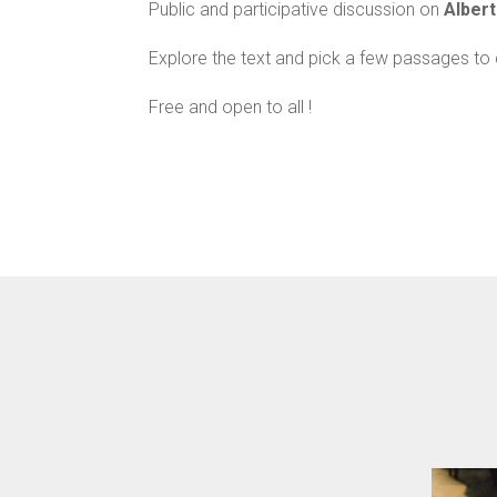
Public and participative discussion on
Alber
Explore the text and pick a few passages to 
Free and open to all !