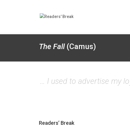
The Fall
(Camus)
… I used to advertise my loy
Readers’ Break