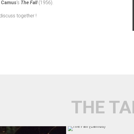
t Camus
‘s
The Fall
(1956).
discuss together !
THE TA