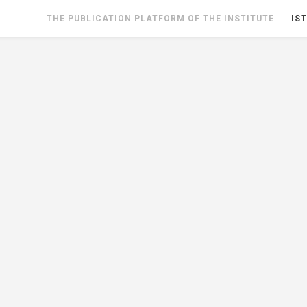
THE PUBLICATION PLATFORM OF THE INSTITUTE
IST