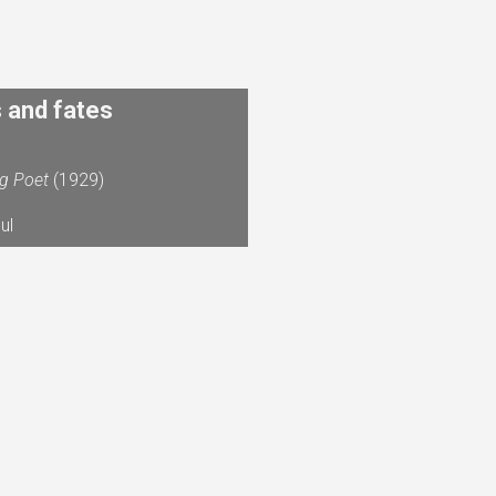
s and fates
ng Poet
(1929)
ul