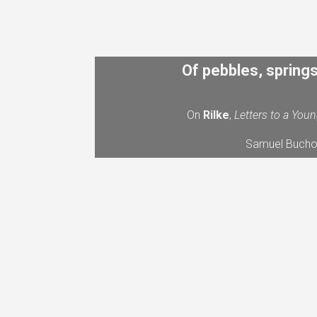
Of pebbles, spring
On
Rilke
,
Letters to a You
Samuel Bucho