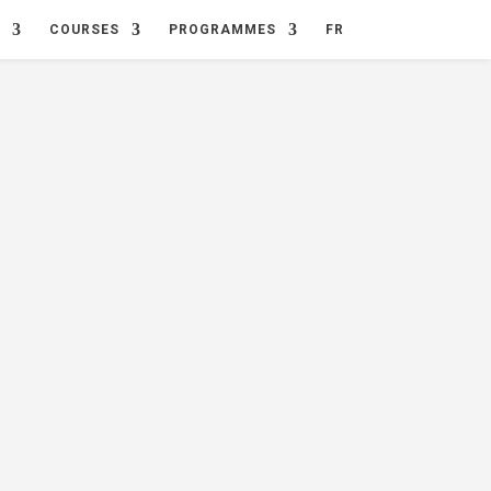
COURSES
PROGRAMMES
FR