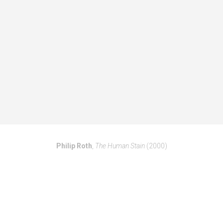
Philip Roth
,
The Human Stain
(2000)
PAST BO