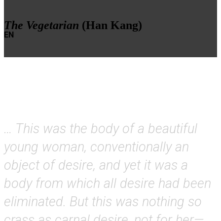
The Vegetarian
(Han Kang)
EN
… This was the body of a beautiful
young woman, conventionally an
object of desire, and yet it was a
body from which all desire had been
eliminated. But this was nothing so
crass as carnal desire, not for her—