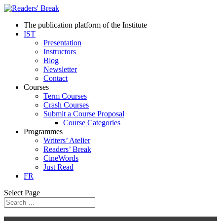
The publication platform of the Institute
IST
Presentation
Instructors
Blog
Newsletter
Contact
Courses
Term Courses
Crash Courses
Submit a Course Proposal
Course Categories
Programmes
Writers’ Atelier
Readers’ Break
CineWords
Just Read
FR
Select Page