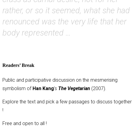
rather, or so it seemed, what she had
renounced was the very life that her
body represented …
Readers’ Break
Public and participative discussion on the mesmerising
symbolism of
Han Kang
’s
The Vegetarian
(2007).
Explore the text and pick a few passages to discuss together
!
Free and open to all !