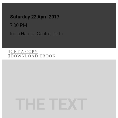
Saturday 22 April 2017
7:00 PM
India Habitat Centre, Delhi
GET A COPY
DOWNLOAD EBOOK
THE TEXT