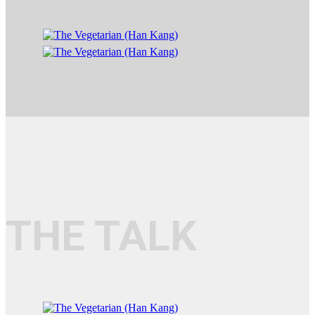
THE TALK