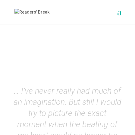
The Stranger
(Camus)
EN
… I’ve never really had much of
an imagination. But still I would
try to picture the exact
moment when the beating of