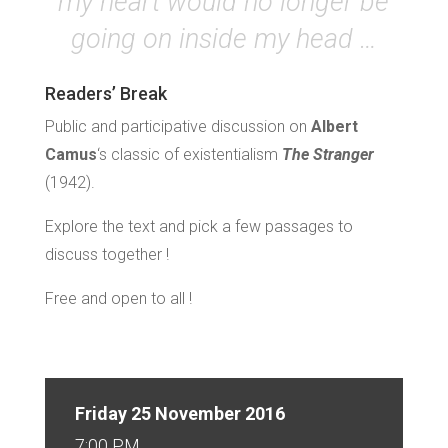
my heart would no longer be
going on inside my head …
Readers’ Break
Public and participative discussion on
Albert
Camus
‘s classic of existentialism
The Stranger
(1942).
Explore the text and pick a few passages to
discuss together !
Free and open to all !
Friday 25 November 2016
7:00 PM