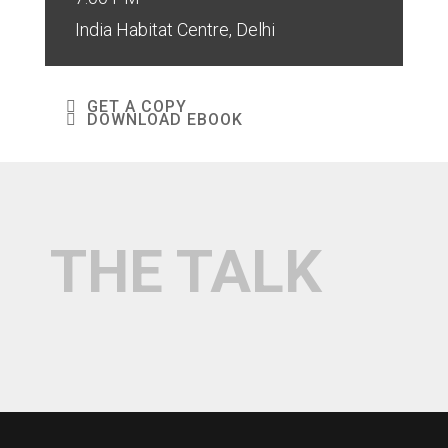
India Habitat Centre, Delhi
GET A COPY
DOWNLOAD EBOOK
THE TALK