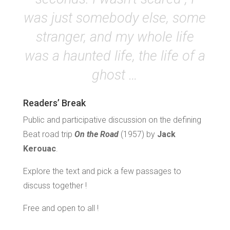
was just somebody else, some
stranger, and my whole life
was a haunted life, the life of a
ghost …
Readers’ Break
Public and participative discussion on the defining
Beat road trip
On the Road
(1957) by
Jack
Kerouac
.
Explore the text and pick a few passages to
discuss together !
Free and open to all !