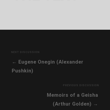
NEXT DISCUSSION
Eugene Onegin (Alexander
Pushkin)
PREVIOUS DISCUSSION
Memoirs of a Geisha
(Arthur Golden)