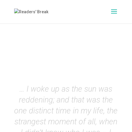
On the Road
(Jack Kerouac)
EN
… I woke up as the sun was
reddening; and that was the
one distinct time in my life, the
strangest moment of all, when