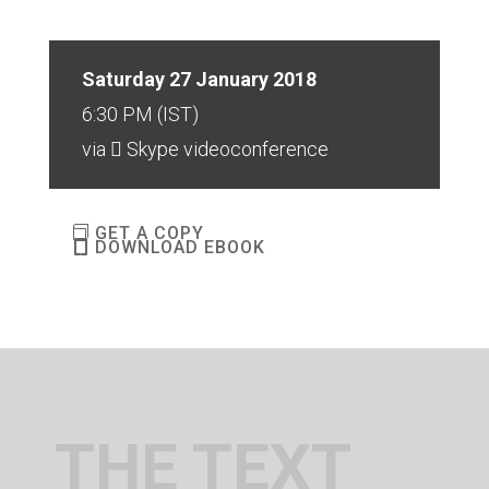
Saturday 27 January 2018
6:30 PM (IST)
via
Skype videoconference
GET A COPY
DOWNLOAD EBOOK
THE TEXT