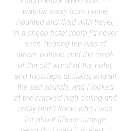
I didn’t know who I was – I
was far away from home,
haunted and tired with travel,
in a cheap hotel room I’d never
seen, hearing the hiss of
steam outside, and the creak
of the old wood of the hotel,
and footsteps upstairs, and all
the sad sounds, and I looked
at the cracked high ceiling and
really didn’t know who I was
for about fifteen strange
seconds. I wasn’t scared ; I