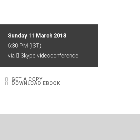
Sunday 11 March 2018
6:30 PM (IST)
via
Skype videoconference
GET A COPY
DOWNLOAD EBOOK