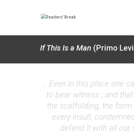
If This Is a Man
(Primo Levi
… Even in this place one ca
to bear witness ; and that
the scaffolding, the form 
every insult, condemned
defend it with all our