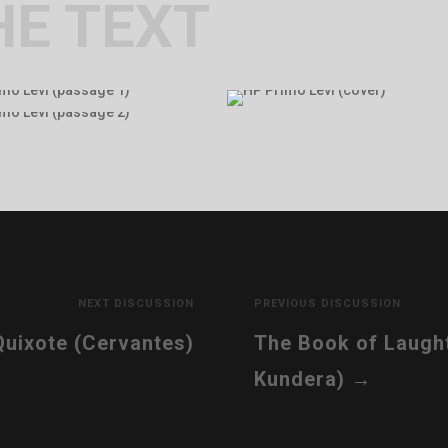
HE TEXT
NEXT DISCUSSION
PREVIOUS DISCUSSION
uixote (Cervantes)
The Book of Laught
Kundera)