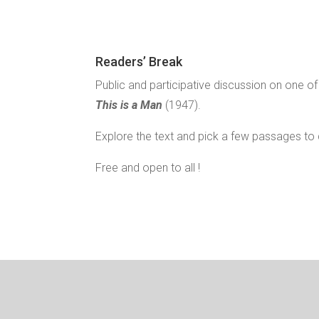
Readers’ Break
Public and participative discussion on one o
This is a Man
(1947).
Explore the text and pick a few passages to 
Free and open to all !