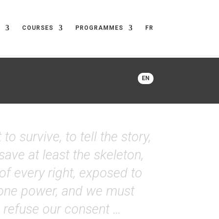
COURSES
PROGRAMMES
FR
EN
 survive, to tell the story,
save at least the skeleton,
 of every right, exposed to
s one power, and we must
to refuse our consent …