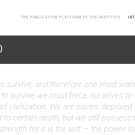
THE PUBLICATION PLATFORM OF THE INSTITUTE
IST
)
n survive, and therefore one must want to
 to survive we must force ourselves to 
of civilization. We are slaves, deprived
 to certain death, but we still posses
 strength for it is the last — the power 