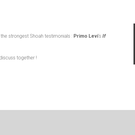
f the strongest Shoah testimonials :
Primo Levi
‘s
If
discuss together !