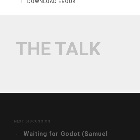
DOWNLOAD EBOOK
THE TALK
NEXT DISCUSSION
Waiting for Godot (Samuel