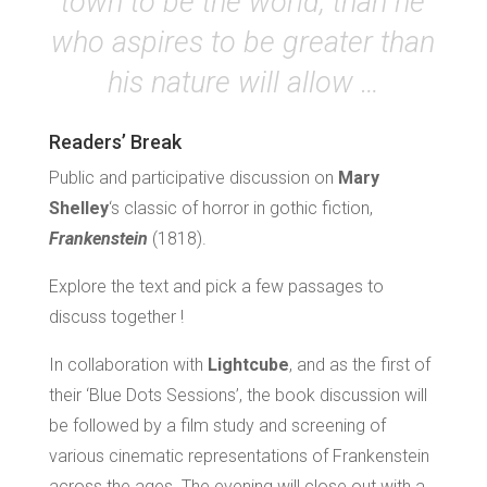
town to be the world, than he
who aspires to be greater than
his nature will allow …
Readers’ Break
Public and participative discussion on
Mary
Shelley
‘s classic of horror in gothic fiction,
Frankenstein
(1818).
Explore the text and pick a few passages to
discuss together !
In collaboration with
Lightcube
, and as the first of
their ‘Blue Dots Sessions’, the book discussion will
be followed by a film study and screening of
various cinematic representations of Frankenstein
across the ages. The evening will close out with a