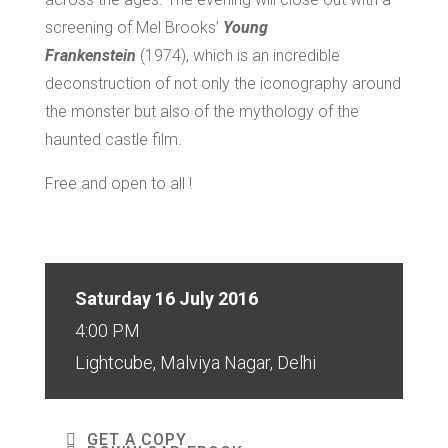
screening of Mel Brooks’
Young
Frankenstein
(1974), which is an incredible
deconstruction of not only the iconography around
the monster but also of the mythology of the
haunted castle film.
Free and open to all !
Saturday 16 July 2016
4:00 PM
Lightcube, Malviya Nagar, Delhi
GET A COPY