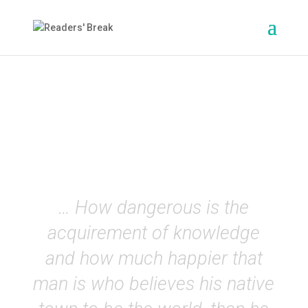
Frankenstein
(Mary Shelley)
EN
… How dangerous is the
acquirement of knowledge
and how much happier that
man is who believes his native