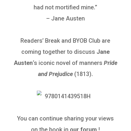
had not mortified mine.”
– Jane Austen
Readers’ Break and
BYOB Club
are
coming together to discuss
Jane
Austen
‘s iconic novel of manners
Pride
and Prejudice
(1813).
You can continue sharing your views
on the book in
our forum
!