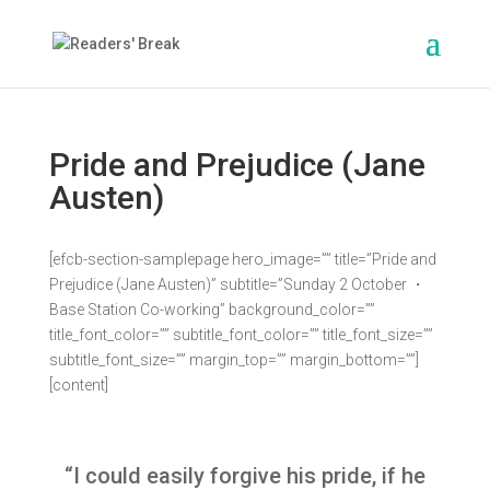
Pride and Prejudice (Jane
Austen)
[efcb-section-samplepage hero_image=”” title=”Pride and
Prejudice (Jane Austen)” subtitle=”Sunday 2 October ・
Base Station Co-working” background_color=””
title_font_color=”” subtitle_font_color=”” title_font_size=””
subtitle_font_size=”” margin_top=”” margin_bottom=””]
[content]
“I could easily forgive his pride, if he